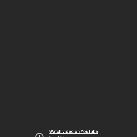
Watch video on YouTube