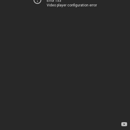
Error 153
Video player configuration error