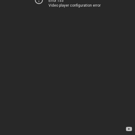
Error 153
Video player configuration error