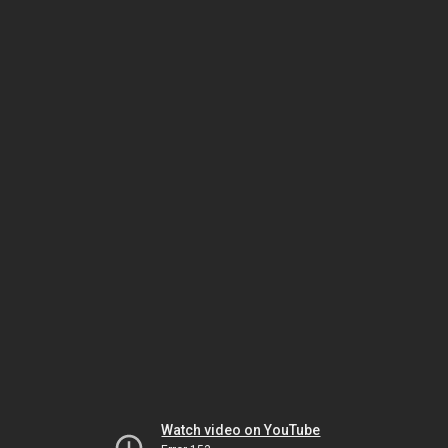
Watch video on YouTube