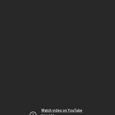
Watch video on YouTube