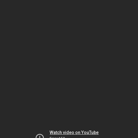
Watch video on YouTube