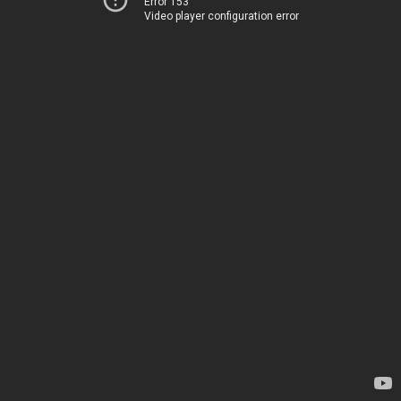
Error 153
Video player configuration error