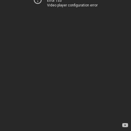
Error 153
Video player configuration error