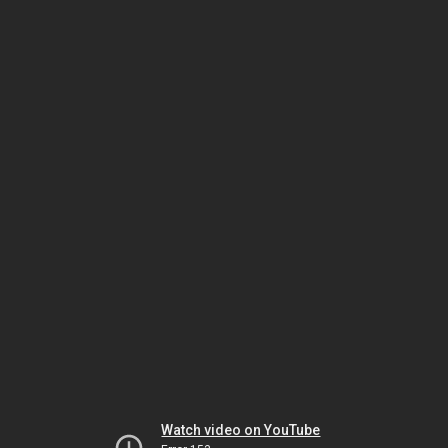
Watch video on YouTube