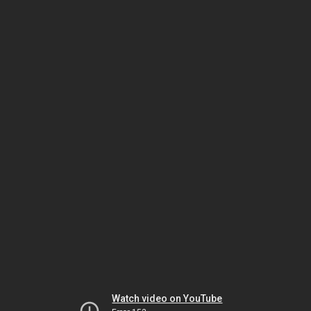
Watch video on YouTube