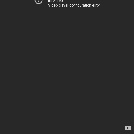
Error 153
Video player configuration error