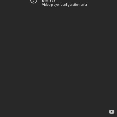
Error 153
Video player configuration error