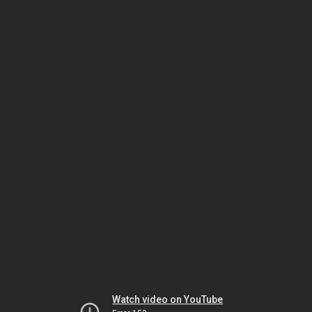
Watch video on YouTube