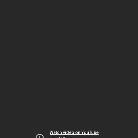
Watch video on YouTube