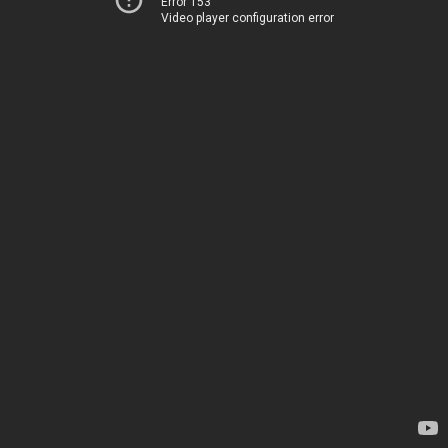
Error 153
Video player configuration error