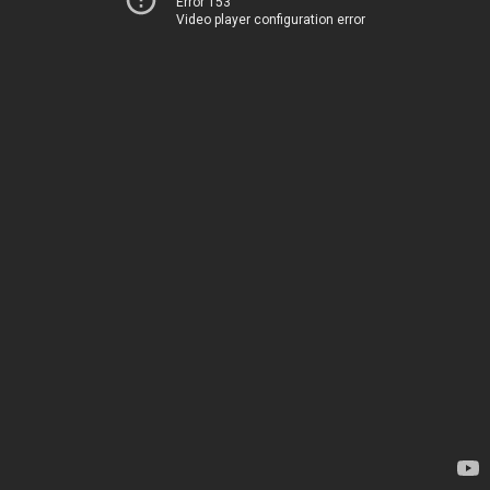
Error 153
Video player configuration error