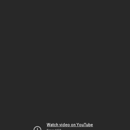
Watch video on YouTube