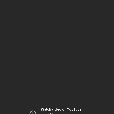
Watch video on YouTube