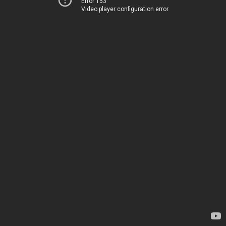
Error 153
Video player configuration error