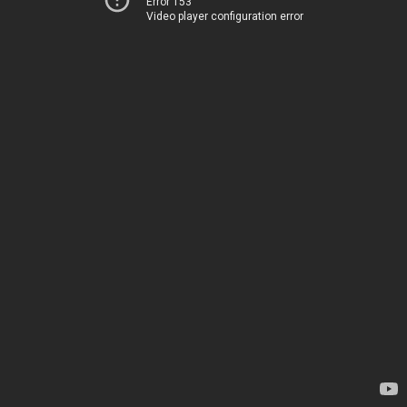
Error 153
Video player configuration error