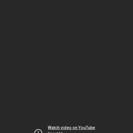
Watch video on YouTube