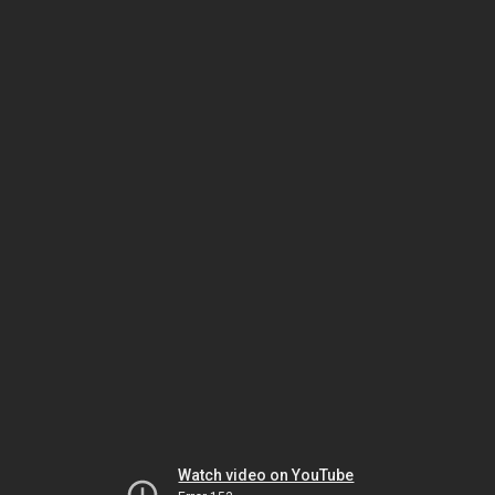
Watch video on YouTube