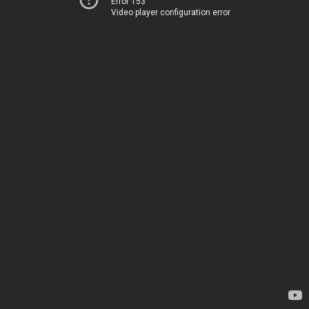
Error 153
Video player configuration error