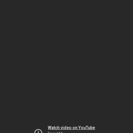
Watch video on YouTube