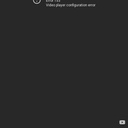
Error 153
Video player configuration error