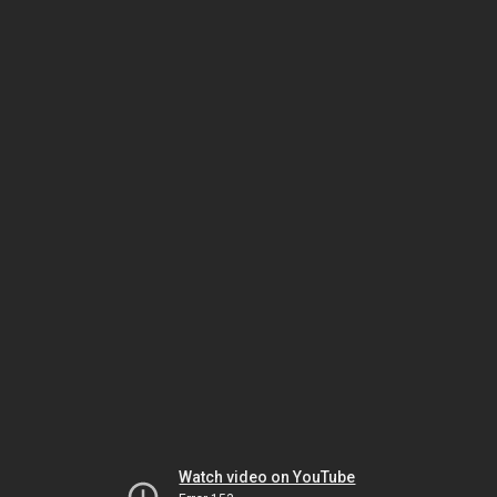
Watch video on YouTube