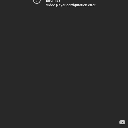
Error 153
Video player configuration error