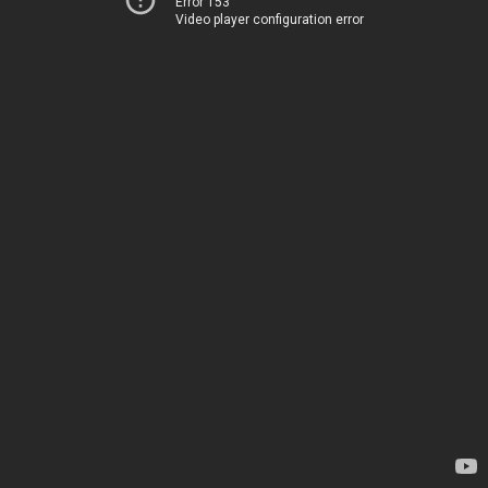
Error 153
Video player configuration error