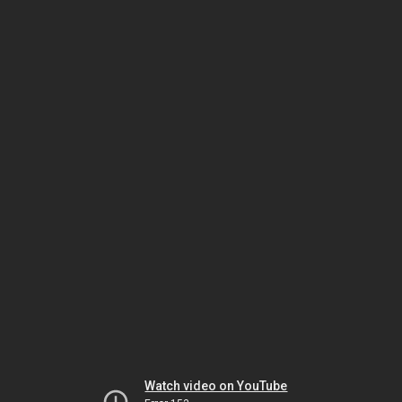
Watch video on YouTube