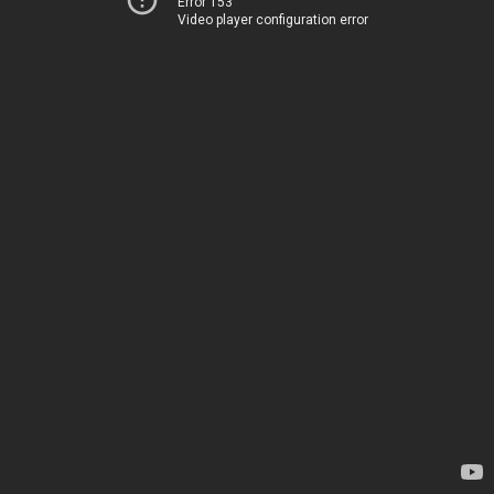
Error 153
Video player configuration error