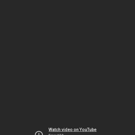
Watch video on YouTube