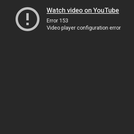
Watch video on YouTube
Error 153
Video player configuration error