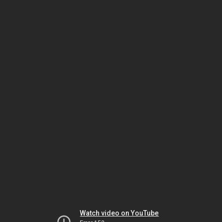
Watch video on YouTube