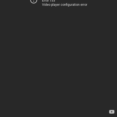
Error 153
Video player configuration error