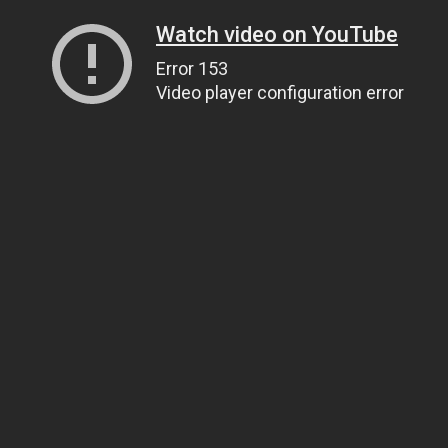
Watch video on YouTube
Error 153
Video player configuration error