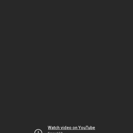
Watch video on YouTube