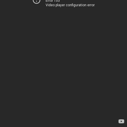
Error 153
Video player configuration error