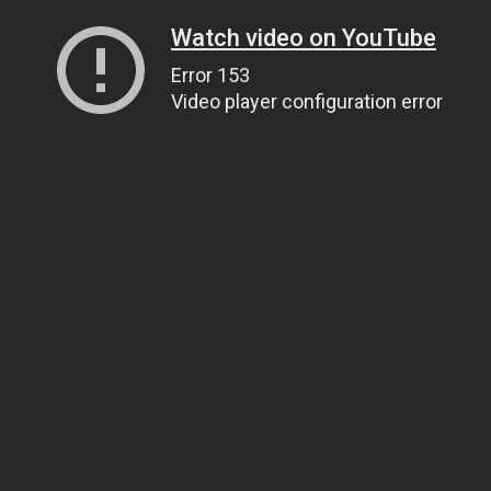
Watch video on YouTube
Error 153
Video player configuration error