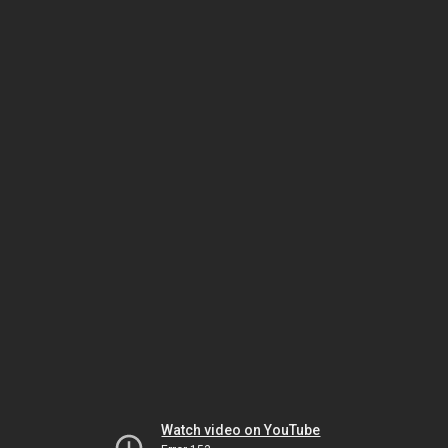
Watch video on YouTube