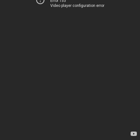
Error 153
Video player configuration error