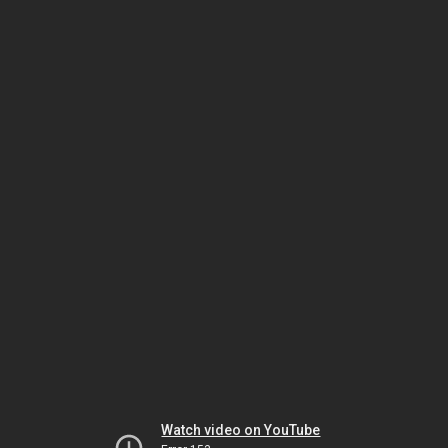
Watch video on YouTube