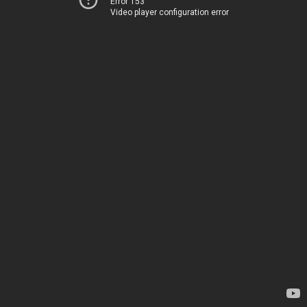
Error 153
Video player configuration error