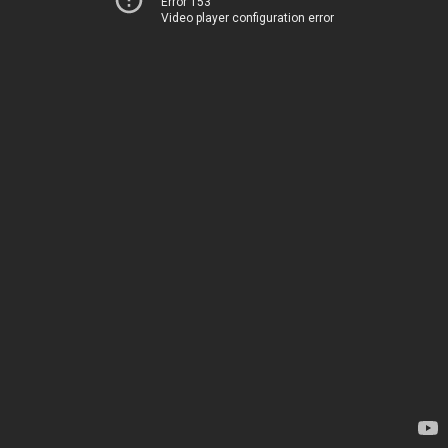
Error 153
Video player configuration error