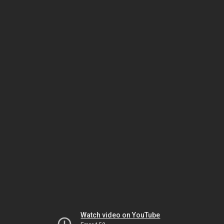
Watch video on YouTube