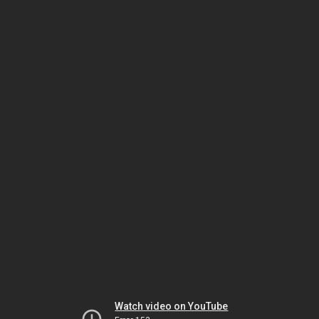
Watch video on YouTube