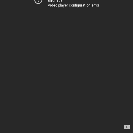
Error 153
Video player configuration error