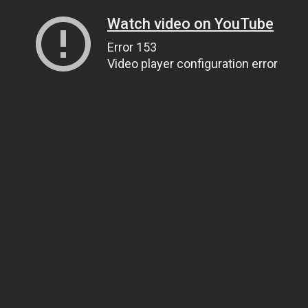
Watch video on YouTube
Error 153
Video player configuration error