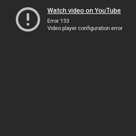
Watch video on YouTube
Error 153
Video player configuration error