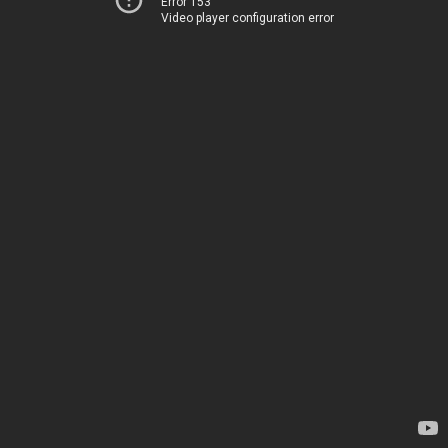
Error 153
Video player configuration error