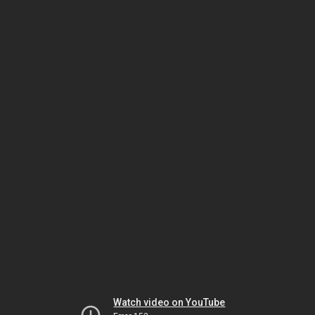
Watch video on YouTube