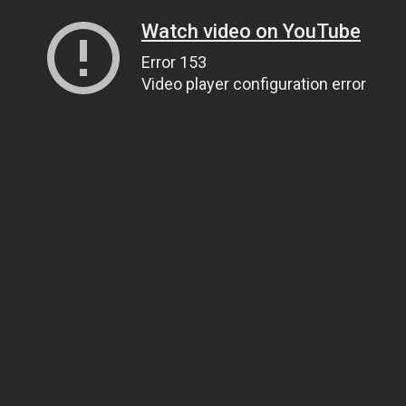
Watch video on YouTube
Error 153
Video player configuration error