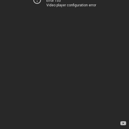
Error 153
Video player configuration error