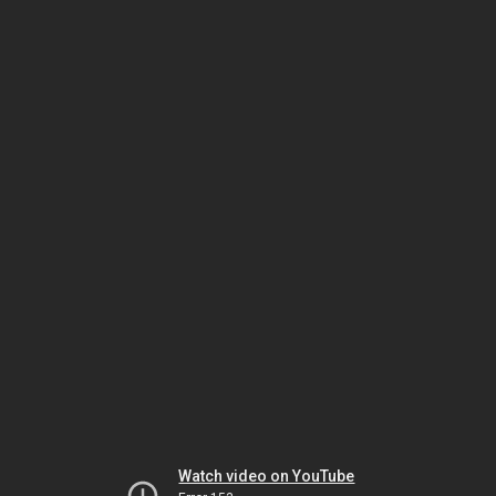
Watch video on YouTube