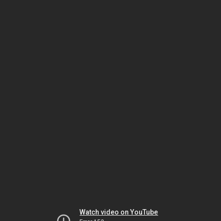
Watch video on YouTube