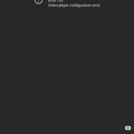
Error 153
Video player configuration error