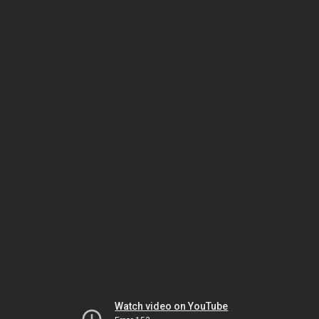
Watch video on YouTube