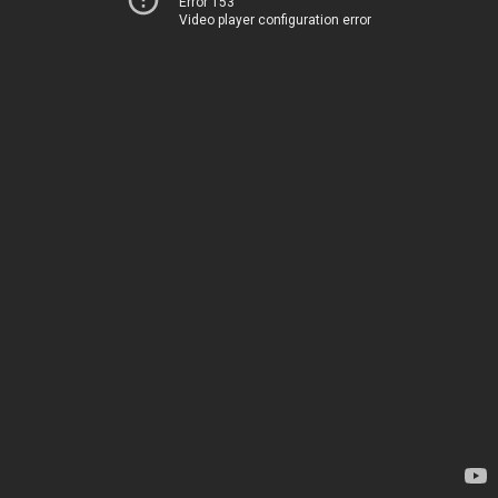
Error 153
Video player configuration error