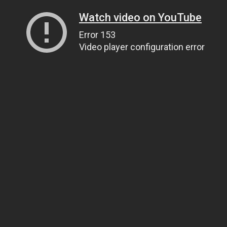
Watch video on YouTube
Error 153
Video player configuration error