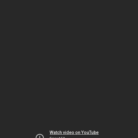
Watch video on YouTube