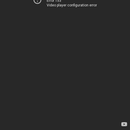
Error 153
Video player configuration error