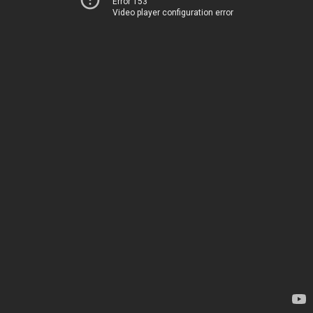
Error 153
Video player configuration error