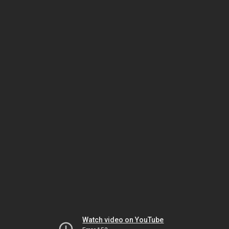
Watch video on YouTube