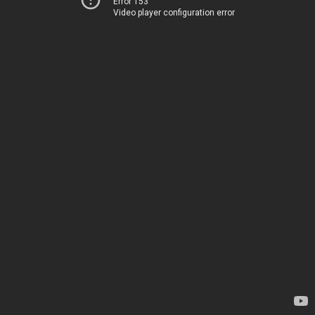
Error 153
Video player configuration error