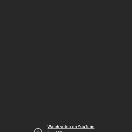
Watch video on YouTube