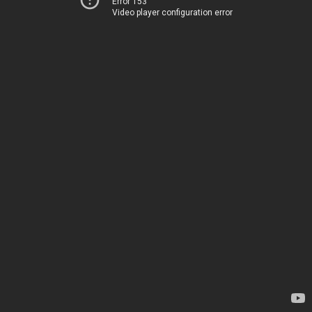
Error 153
Video player configuration error