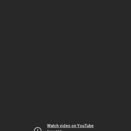
Watch video on YouTube