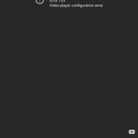
Error 153
Video player configuration error