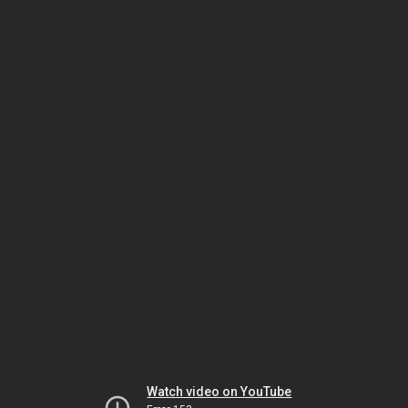
Watch video on YouTube