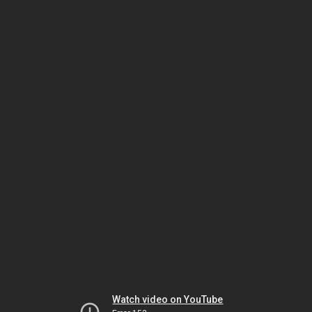
Watch video on YouTube