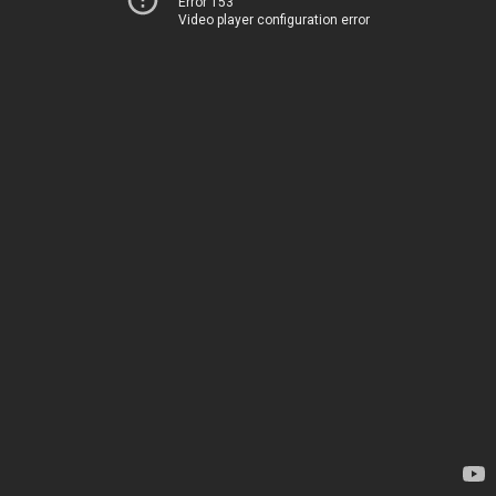
Error 153
Video player configuration error