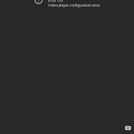
Error 153
Video player configuration error