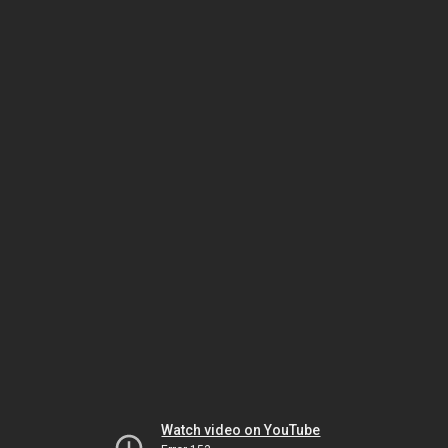
Watch video on YouTube