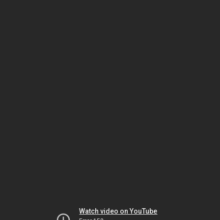
Watch video on YouTube