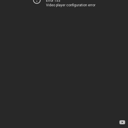
Error 153
Video player configuration error