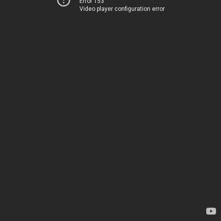
Error 153
Video player configuration error