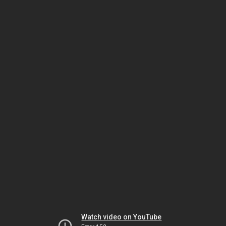
Watch video on YouTube