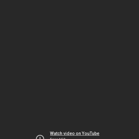
Watch video on YouTube