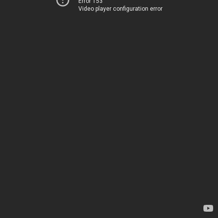
Error 153
Video player configuration error