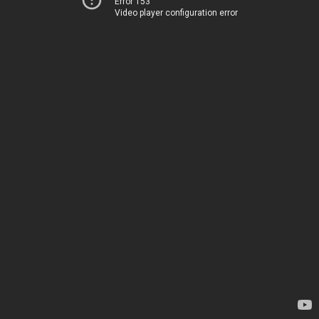
Error 153
Video player configuration error