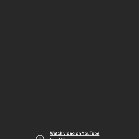
Watch video on YouTube