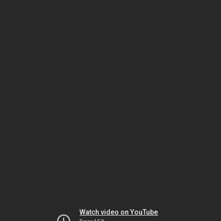
Watch video on YouTube