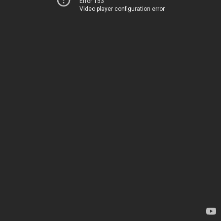
Error 153
Video player configuration error