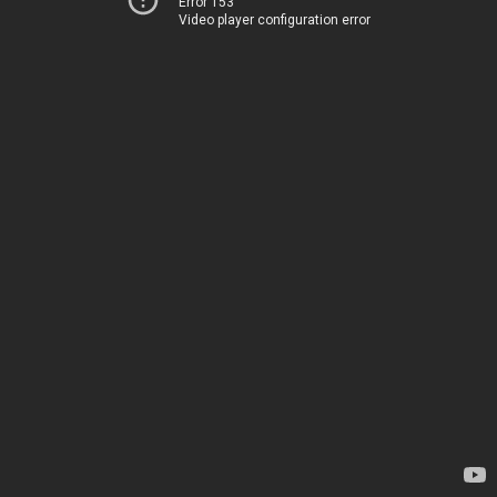
Error 153
Video player configuration error