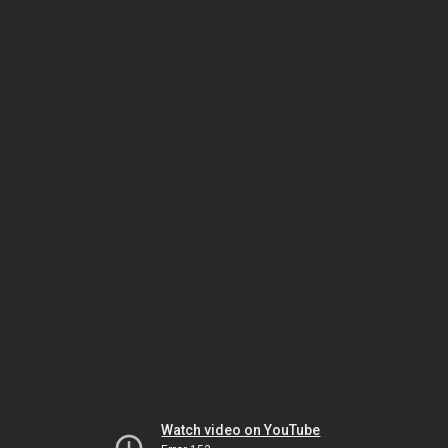
Watch video on YouTube