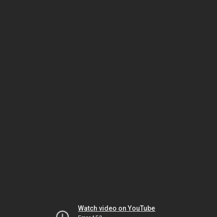
Watch video on YouTube