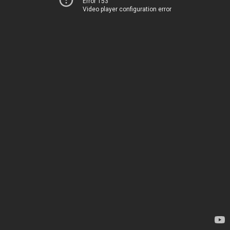
Error 153
Video player configuration error