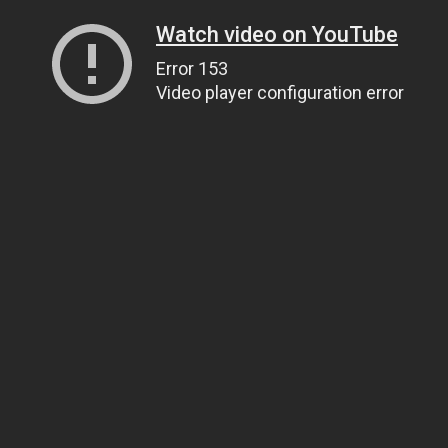
Watch video on YouTube
Error 153
Video player configuration error