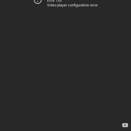
Error 153
Video player configuration error