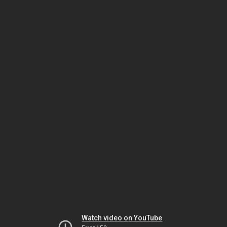
Watch video on YouTube