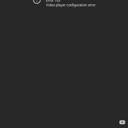
Error 153
Video player configuration error