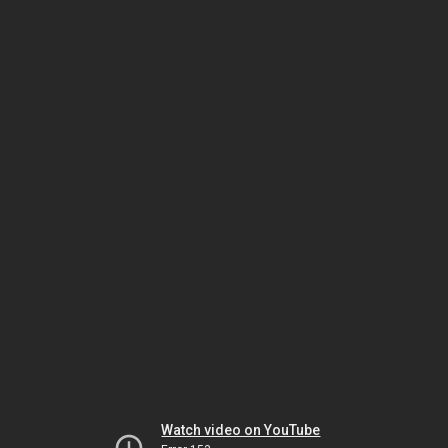
Watch video on YouTube